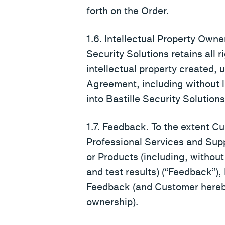
forth on the Order.
1.6. Intellectual Property Owne
Security Solutions retains all r
intellectual property created, 
Agreement, including without li
into Bastille Security Solutions
1.7. Feedback. To the extent Cu
Professional Services and Suppo
or Products (including, without 
and test results) (“Feedback”), 
Feedback (and Customer hereb
ownership).