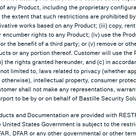
s of any Product, including the proprietary configu
he extent that such restrictions are prohibited by a
ivative works based on any Product; (iii) copy, rent
r encumber rights to any Product; (iv) use the Prod
r the benefit of a third party; or (v) remove or oth
ucts or any portion thereof. Customer will use the
(b) the rights granted hereunder, and (c) in accorda
 not limited to, laws related to privacy (whether ap
otherwise), intellectual property, consumer protect
tomer shall not make any representations, warrant
port to be by or on behalf of Bastille Security Solu
Products and Documentation are provided with RE
e United States Government is subject to the restri
R, DFAR or any other governmental or other terms