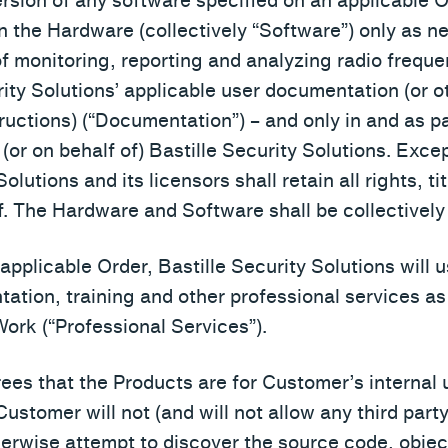
ersion of any software specified on an applicable 
on the Hardware (collectively “Software”) only as 
 monitoring, reporting and analyzing radio frequen
ity Solutions’ applicable user documentation (or ot
ructions) (“Documentation”) – and only in and as p
 (or on behalf of) Bastille Security Solutions. Exce
olutions and its licensors shall retain all rights, ti
. The Hardware and Software shall be collectively 
an applicable Order, Bastille Security Solutions wil
ntation, training and other professional services 
ork (“Professional Services”).
ees that the Products are for Customer’s internal u
Customer will not (and will not allow any third party
erwise attempt to discover the source code, objec