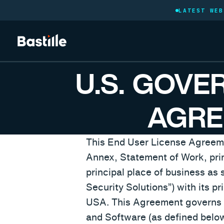
LATEST WEB
U.S. GOVE
AGRE
This End User License Agreemen
Annex, Statement of Work, prime
principal place of business as s
Security Solutions”) with its p
USA. This Agreement governs t
and Software (as defined below