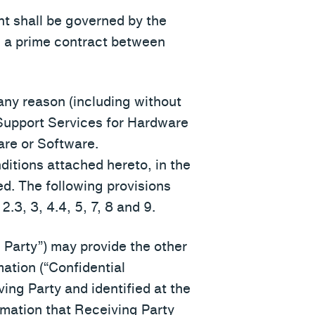
nt shall be governed by the
., a prime contract between
 any reason (including without
e Support Services for Hardware
are or Software.
ditions attached hereto, in the
ed. The following provisions
2.3, 3, 4.4, 5, 7, 8 and 9.
Party”) may provide the other
mation (“Confidential
ving Party and identified at the
ormation that Receiving Party