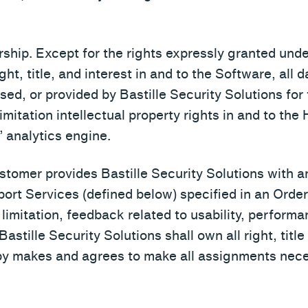
rship. Except for the rights expressly granted under
ight, title, and interest in and to the Software, all 
used, or provided by Bastille Security Solutions for
mitation intellectual property rights in and to th
’ analytics engine.
stomer provides Bastille Security Solutions with a
rt Services (defined below) specified in an Order (
limitation, feedback related to usability, performan
Bastille Security Solutions shall own all right, titl
y makes and agrees to make all assignments nece