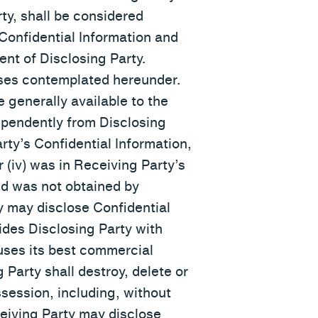
ty, shall be considered
 Confidential Information and
ent of Disclosing Party.
poses contemplated hereunder.
e generally available to the
dependently from Disclosing
rty’s Confidential Information,
or (iv) was in Receiving Party’s
and was not obtained by
ty may disclose Confidential
ides Disclosing Party with
 uses its best commercial
 Party shall destroy, delete or
ssession, including, without
ceiving Party may disclose