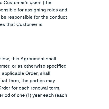
to Customer’s users (the
onsible for assigning roles and
 be responsible for the conduct
es that Customer is
below, this Agreement shall
omer, or as otherwise specified
 applicable Order, shall
nitial Term, the parties may
Order for each renewal term,
eriod of one (1) year each (each