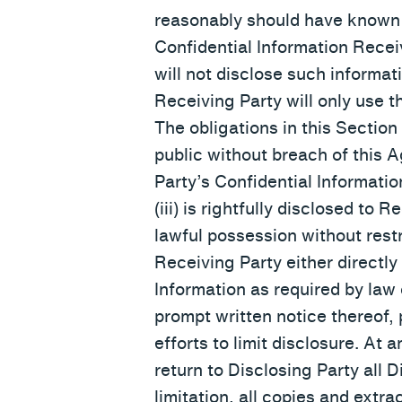
reasonably should have known w
Confidential Information Receiv
will not disclose such informati
Receiving Party will only use t
The obligations in this Section 
public without breach of this 
Party’s Confidential Informatio
(iii) is rightfully disclosed to 
lawful possession without restr
Receiving Party either directly
Information as required by law 
prompt written notice thereof,
efforts to limit disclosure. At 
return to Disclosing Party all D
limitation, all copies and extr