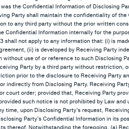
as the Confidential Information of Disclosing Par
ing Party shall maintain the confidentiality of the
on to any third party without the prior written cons
he Confidential Information internally for the pur
3 shall not apply to any information that: (i) is mad
Agreement, (ii) is developed by Receiving Party in
n without use of or reference to such Disclosing Pa
Receiving Party by a third party without restriction, 
iction prior to the disclosure to Receiving Party 
 or indirectly from Disclosing Party. Receiving Par
or court order; provided that, Receiving Party prov
 provided such notice is not prohibited by Law and
any time, upon Disclosing Party’s request, Receiving
isclosing Party’s Confidential Information in its po
acts thereof. Notwithstanding the foregoing, (a) Re