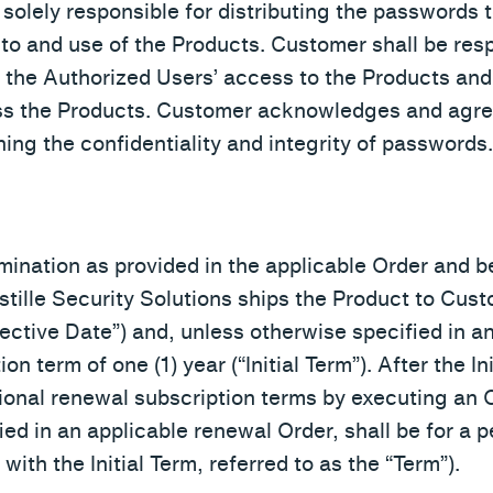
 solely responsible for distributing the passwords 
 to and use of the Products. Customer shall be resp
to the Authorized Users’ access to the Products and
ss the Products. Customer acknowledges and agre
ning the confidentiality and integrity of passwords.
ermination as provided in the applicable Order and 
ille Security Solutions ships the Product to Cust
fective Date”) and, unless otherwise specified in an
ion term of one (1) year (“Initial Term”). After the I
onal renewal subscription terms by executing an 
ed in an applicable renewal Order, shall be for a p
ith the Initial Term, referred to as the “Term”).