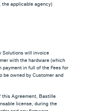
 the applicable agency)
 Solutions will invoice
tomer with the hardware (which
payment in full of the Fees for
 to be owned by Customer and
 this Agreement, Bastille
nsable license, during the