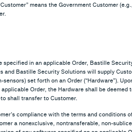
“Customer” means the Government Customer (e.g.,
er.
 specified in an applicable Order, Bastille Security
es and Bastille Security Solutions will supply Cus
-sensors) set forth on an Order (“Hardware”). Upon 
an applicable Order, the Hardware shall be deemed
reto shall transfer to Customer.
omer’s compliance with the terms and conditions of
omer a nonexclusive, nontransferable, non-sublice