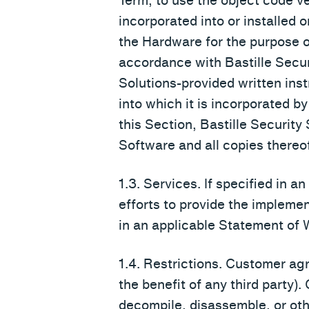
Term, to use the object code v
incorporated into or installed 
the Hardware for the purpose of
accordance with Bastille Secur
Solutions-provided written inst
into which it is incorporated by
this Section, Bastille Security S
Software and all copies thereof
1.3. Services. If specified in 
efforts to provide the impleme
in an applicable Statement of W
1.4. Restrictions. Customer agr
the benefit of any third party). 
decompile, disassemble, or oth