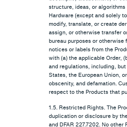
structure, ideas, or algorithm
Hardware (except and solely to t
modify, translate, or create der
assign, or otherwise transfer o
bureau purposes or otherwise fo
notices or labels from the Prod
with (a) the applicable Order, 
and regulations, including, but
States, the European Union, or 
obscenity, and defamation. Cus
respect to the Products that pur
1.5. Restricted Rights. The 
duplication or disclosure by th
and DFAR 227.7202. No other FA