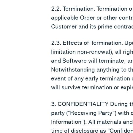
2.2. Termination. Termination 
applicable Order or other cont
Customer and its prime contrac
2.3. Effects of Termination. Up
limitation non-renewal), all ri
and Software will terminate, a
Notwithstanding anything to th
event of any early termination 
will survive termination or expir
3. CONFIDENTIALITY During the
party (“Receiving Party”) with 
Information”). All materials an
time of disclosure as “Confiden