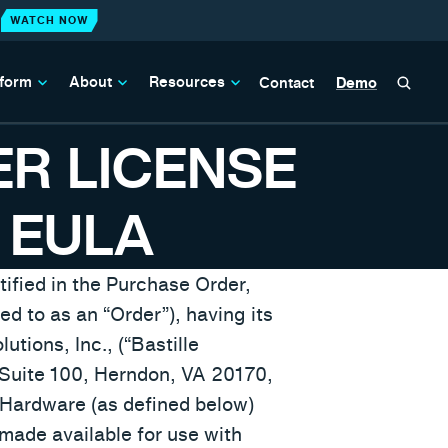
WATCH NOW
N
tform
About
Resources
Contact
Demo
ER LICENSE
 EULA
ified in the Purchase Order,
d to as an “Order”), having its
utions, Inc., (“Bastille
, Suite 100, Herndon, VA 20170,
 Hardware (as defined below)
made available for use with