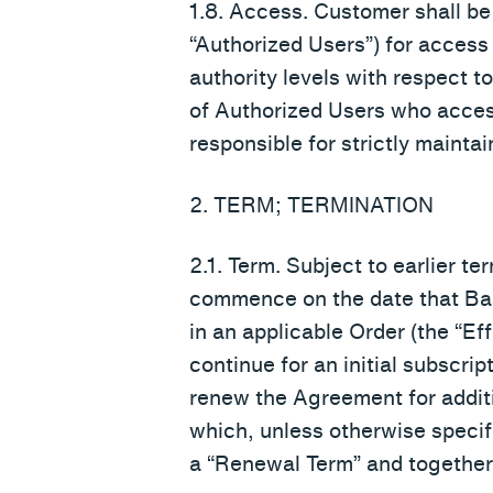
1.8. Access. Customer shall be
“Authorized Users”) for access
authority levels with respect 
of Authorized Users who acce
responsible for strictly maintai
2. TERM; TERMINATION
2.1. Term. Subject to earlier t
commence on the date that Bast
in an applicable Order (the “Ef
continue for an initial subscript
renew the Agreement for additi
which, unless otherwise specifi
a “Renewal Term” and together w