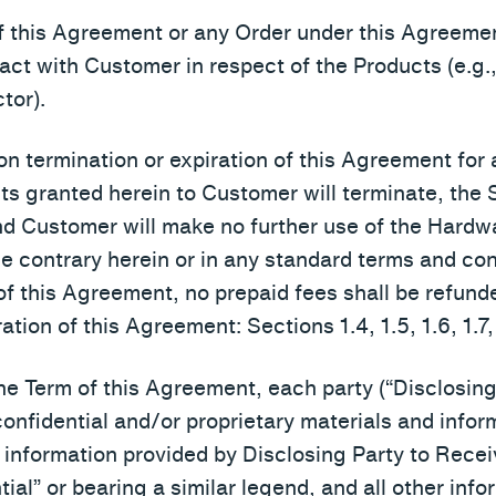
of this Agreement or any Order under this Agreeme
ract with Customer in respect of the Products (e.g
tor).
on termination or expiration of this Agreement for
ghts granted herein to Customer will terminate, th
nd Customer will make no further use of the Hardw
e contrary herein or in any standard terms and con
of this Agreement, no prepaid fees shall be refund
ation of this Agreement: Sections 1.4, 1.5, 1.6, 1.7, 
 Term of this Agreement, each party (“Disclosing 
confidential and/or proprietary materials and infor
d information provided by Disclosing Party to Recei
tial” or bearing a similar legend, and all other inf