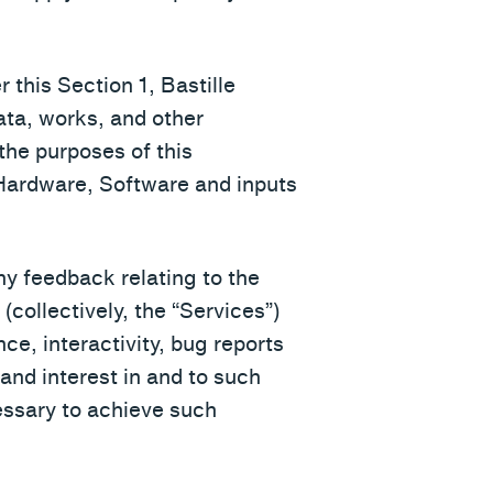
 this Section 1, Bastille
data, works, and other
 the purposes of this
e Hardware, Software and inputs
ny feedback relating to the
collectively, the “Services”)
ce, interactivity, bug reports
e and interest in and to such
ssary to achieve such