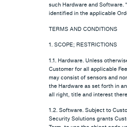
such Hardware and Software. 
identified in the applicable Ord
TERMS AND CONDITIONS
1. SCOPE; RESTRICTIONS
1.1. Hardware. Unless otherwise
Customer for all applicable Fe
may consist of sensors and non
the Hardware as set forth in 
all right, title and interest the
1.2. Software. Subject to Cust
Security Solutions grants Cust