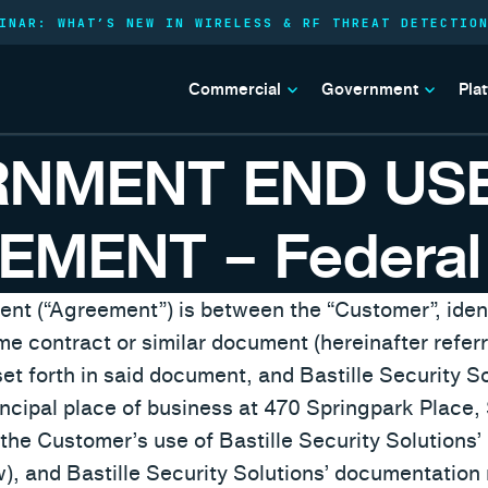
INAR: WHAT’S NEW IN WIRELESS & RF THREAT DETECTIO
Commercial
Government
Pla
RNMENT END US
EMENT – Federal
t (“Agreement”) is between the “Customer”, ident
 contract or similar document (hereinafter referre
et forth in said document, and Bastille Security Sol
rincipal place of business at 470 Springpark Place
he Customer’s use of Bastille Security Solutions’
), and Bastille Security Solutions’ documentation 