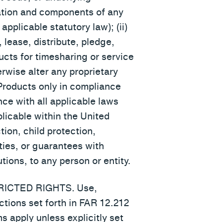
ration and components of any
pplicable statutory law); (ii)
, lease, distribute, pledge,
ucts for timesharing or service
erwise alter any proprietary
 Products only in compliance
nce with all applicable laws
plicable within the United
ion, child protection,
ies, or guarantees with
tions, to any person or entity.
STRICTED RIGHTS. Use,
ctions set forth in FAR 12.212
 apply unless explicitly set