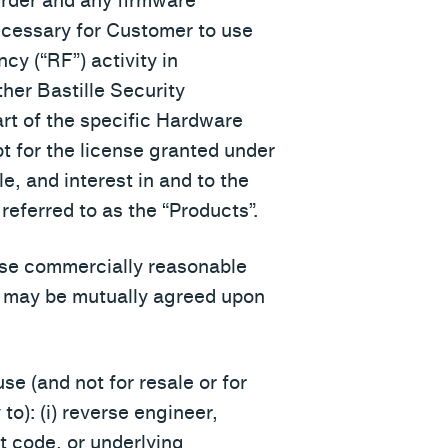
Order and any firmware
necessary for Customer to use
cy (“RF”) activity in
her Bastille Security
art of the specific Hardware
pt for the license granted under
tle, and interest in and to the
referred to as the “Products”.
l use commercially reasonable
as may be mutually agreed upon
se (and not for resale or for
 to): (i) reverse engineer,
t code, or underlying