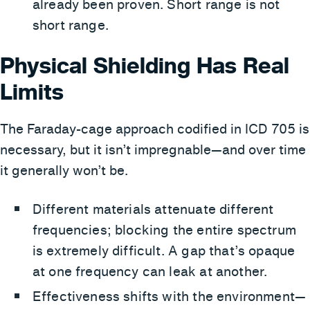
already been proven. Short range is not
short range.
Physical Shielding Has Real
Limits
The Faraday-cage approach codified in ICD 705 is
necessary, but it isn’t impregnable—and over time
it generally won’t be.
Different materials attenuate different
frequencies; blocking the entire spectrum
is extremely difficult. A gap that’s opaque
at one frequency can leak at another.
Effectiveness shifts with the environment—