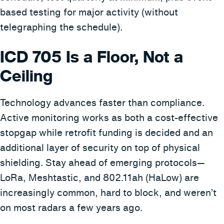
based testing for major activity (without
telegraphing the schedule).
ICD 705 Is a Floor, Not a
Ceiling
Technology advances faster than compliance.
Active monitoring works as both a cost-effective
stopgap while retrofit funding is decided and an
additional layer of security on top of physical
shielding. Stay ahead of emerging protocols—
LoRa, Meshtastic, and 802.11ah (HaLow) are
increasingly common, hard to block, and weren’t
on most radars a few years ago.