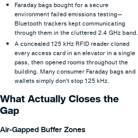
Faraday bags bought for a secure
environment failed emissions testing—
Bluetooth trackers kept communicating
through them in the cluttered 2.4 GHz band.
A concealed 125 kHz RFID reader cloned
every access card in an elevator in a single
pass, then opened rooms throughout the
building. Many consumer Faraday bags and
wallets simply don’t stop 125 kHz.
What Actually Closes the
Gap
Air-Gapped Buffer Zones