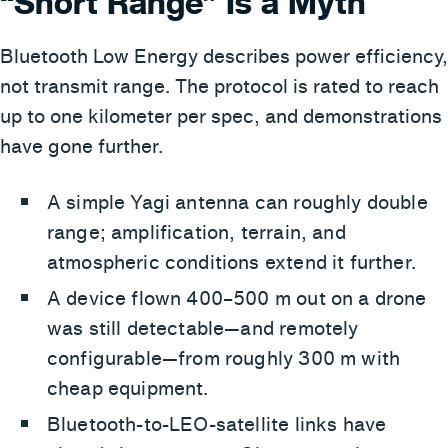
“Short Range” Is a Myth
Bluetooth Low Energy describes power efficiency,
not transmit range. The protocol is rated to reach
up to one kilometer per spec, and demonstrations
have gone further.
A simple Yagi antenna can roughly double
range; amplification, terrain, and
atmospheric conditions extend it further.
A device flown 400–500 m out on a drone
was still detectable—and remotely
configurable—from roughly 300 m with
cheap equipment.
Bluetooth-to-LEO-satellite links have