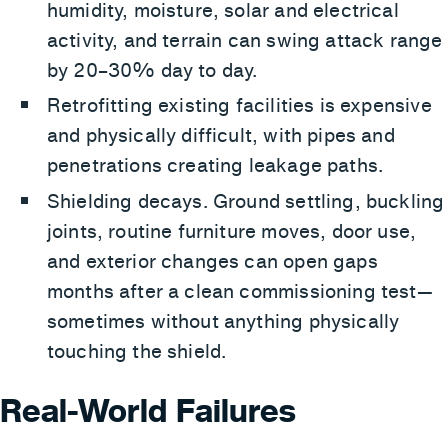
humidity, moisture, solar and electrical
activity, and terrain can swing attack range
by 20–30% day to day.
Retrofitting existing facilities is expensive
and physically difficult, with pipes and
penetrations creating leakage paths.
Shielding decays. Ground settling, buckling
joints, routine furniture moves, door use,
and exterior changes can open gaps
months after a clean commissioning test—
sometimes without anything physically
touching the shield.
Real-World Failures