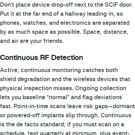
Don’t place device drop-off next to the SCIF door.
Put it at the far end of a hallway leading in, so
phones, watches, and electronics are separated
by as much space as possible. Space, distance,
and air are your friends.
Continuous RF Detection
Active, continuous monitoring catches both
shield degradation and the wireless devices that
physical inspection misses. Ongoing collection
lets you baseline “normal” and flag deviations
fast. Point-in-time scans leave risk gaps—dormant
or powered-off implants slip through. Continuous
is the de facto standard; if you must scan on a
schedule, test quarterly at minimum, plus event-