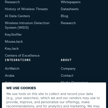
Research
Whitepapers
History of Wireless Threats
Datasheets
AI Data Centers
Blog
Wireless Intrusion Detection
Research
System (WIDS)
KeySniffer
MouseJack
KeyJack
Centers of Excellence
INTEGRATIONS
ABOUT
AirWatch
Company
Aruba
Contact
Axis
Media Resources
WE USE COOKIES
CIS Mobile
Support
We use tools on this site to collect and record your data
Cisco
Press
(e.g., your searches), which we and our vendors may use to
provide, improve, and personalize our offerings, make
Lenel
News
recommendations, and for analytics and marketing. We may