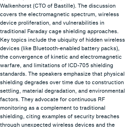
Walkenhorst (CTO of Bastille). The discussion
covers the electromagnetic spectrum, wireless
device proliferation, and vulnerabilities in
traditional Faraday cage shielding approaches.
Key topics include the ubiquity of hidden wireless
devices (like Bluetooth-enabled battery packs),
the convergence of kinetic and electromagnetic
warfare, and limitations of ICD-705 shielding
standards. The speakers emphasize that physical
shielding degrades over time due to construction
settling, material degradation, and environmental
factors. They advocate for continuous RF
monitoring as a complement to traditional
shielding, citing examples of security breaches
through unexpected wireless devices and the