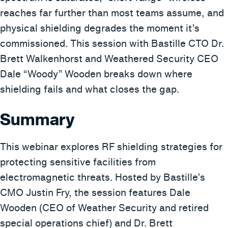
reaches far further than most teams assume, and
physical shielding degrades the moment it’s
commissioned. This session with Bastille CTO Dr.
Brett Walkenhorst and Weathered Security CEO
Dale “Woody” Wooden breaks down where
shielding fails and what closes the gap.
Summary
This webinar explores RF shielding strategies for
protecting sensitive facilities from
electromagnetic threats. Hosted by Bastille’s
CMO Justin Fry, the session features Dale
Wooden (CEO of Weather Security and retired
special operations chief) and Dr. Brett