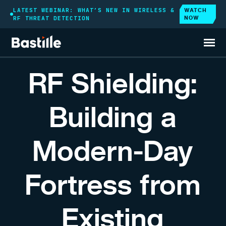
WATCH
LATEST WEBINAR: WHAT’S NEW IN WIRELESS &
NOW
RF THREAT DETECTION
RESOURCES
WEBINAR
RF Shielding:
Building a
Modern-Day
Fortress from
Existing