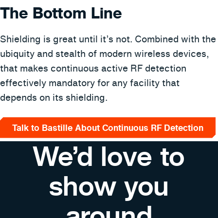
The Bottom Line
Shielding is great until it’s not. Combined with the
ubiquity and stealth of modern wireless devices,
that makes continuous active RF detection
effectively mandatory for any facility that
depends on its shielding.
Talk to Bastille About Continuous RF Detection
We’d love to
show you
around