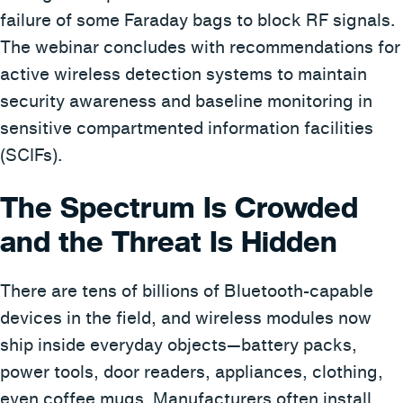
failure of some Faraday bags to block RF signals.
The webinar concludes with recommendations for
active wireless detection systems to maintain
security awareness and baseline monitoring in
sensitive compartmented information facilities
(SCIFs).
The Spectrum Is Crowded
and the Threat Is Hidden
There are tens of billions of Bluetooth-capable
devices in the field, and wireless modules now
ship inside everyday objects—battery packs,
power tools, door readers, appliances, clothing,
even coffee mugs. Manufacturers often install