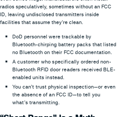
radios speculatively, sometimes without an FCC
ID, leaving undisclosed transmitters inside
facilities that assume they’re clean.
DoD personnel were trackable by
Bluetooth-chirping battery packs that listed
no Bluetooth on their FCC documentation.
A customer who specifically ordered non-
Bluetooth RFID door readers received BLE-
enabled units instead.
You can’t trust physical inspection—or even
the absence of an FCC ID—to tell you
what’s transmitting.