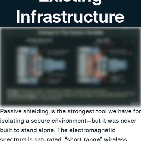
Infrastructure
Passive shielding is the strongest tool we have for
isolating a secure environment—but it was never
built to stand alone. The electromagnetic
spectrum is saturated, “short-range” wireless