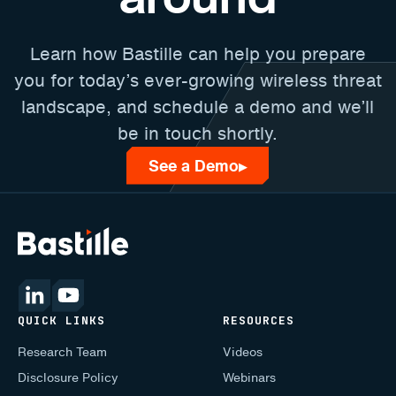
Learn how Bastille can help you prepare
you for today’s ever-growing wireless threat
landscape, and schedule a demo and we’ll
be in touch shortly.
See a Demo
▶
QUICK LINKS
RESOURCES
Research Team
Videos
Disclosure Policy
Webinars