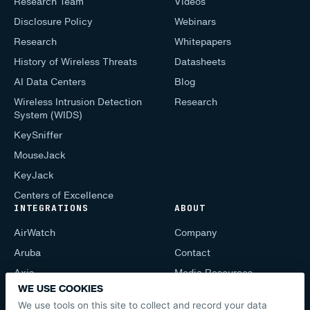
Research Team
Videos
Disclosure Policy
Webinars
Research
Whitepapers
History of Wireless Threats
Datasheets
AI Data Centers
Blog
Wireless Intrusion Detection
Research
System (WIDS)
KeySniffer
MouseJack
KeyJack
Centers of Excellence
INTEGRATIONS
ABOUT
AirWatch
Company
Aruba
Contact
Axis
Media Resources
WE USE COOKIES
CIS Mobile
Support
We use tools on this site to collect and record your data