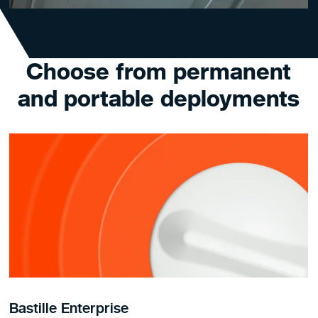
Choose from permanent
and portable deployments
Bastille Enterprise