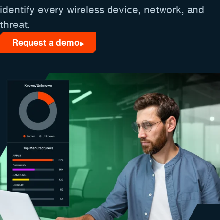
identify every wireless device, network, and
threat.
Request a demo
▶