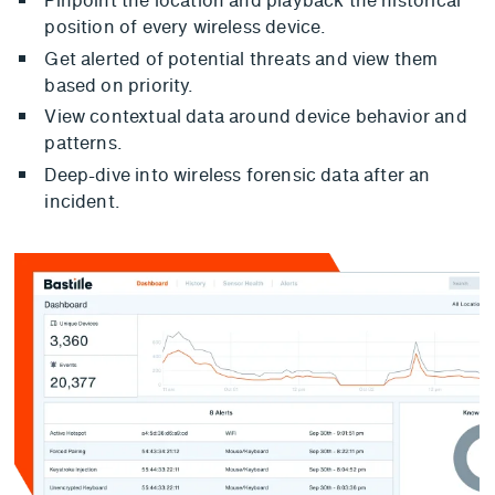
position of every wireless device.
Get alerted of potential threats and view them
based on priority.
View contextual data around device behavior and
patterns.
Deep-dive into wireless forensic data after an
incident.