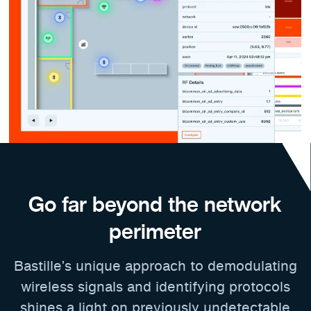
Go far beyond the network
perimeter
Bastille’s unique approach to demodulating
wireless signals and identifying protocols
shines a light on previously undetectable