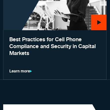
Best Practices for Cell Phone
Compliance and Security in Capital
Markets
Learn more