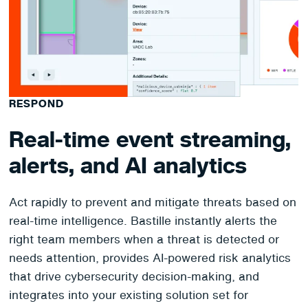
RESPOND
Real-time event streaming,
alerts, and AI analytics
Act rapidly to prevent and mitigate threats based on
real-time intelligence. Bastille instantly alerts the
right team members when a threat is detected or
needs attention, provides AI-powered risk analytics
that drive cybersecurity decision-making, and
integrates into your existing solution set for