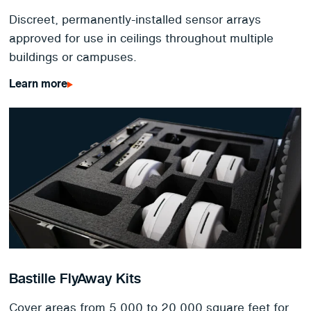
Discreet, permanently-installed sensor arrays
approved for use in ceilings throughout multiple
buildings or campuses.
Learn more
Bastille FlyAway Kits
Cover areas from 5,000 to 20,000 square feet for