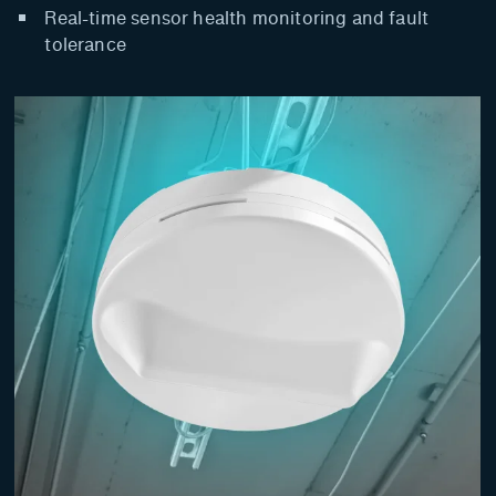
Real-time sensor health monitoring and fault
tolerance