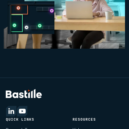
QUICK LINKS
RESOURCES