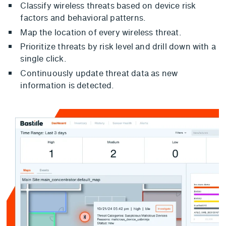
Classify wireless threats based on device risk
factors and behavioral patterns.
Map the location of every wireless threat.
Prioritize threats by risk level and drill down with a
single click.
Continuously update threat data as new
information is detected.