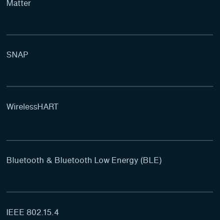
Matter
SNAP
WirelessHART
Bluetooth & Bluetooth Low Energy (BLE)
IEEE 802.15.4