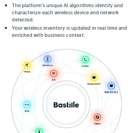
The platform’s unique AI algorithms identify and
characterize each wireless device and network
detected.
Your wireless inventory is updated in real time and
enriched with business context.