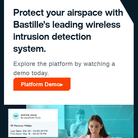
Protect your airspace with
Bastille's leading wireless
intrusion detection
system.
Explore the platform by watching a
demo today.
Platform Demo
▶