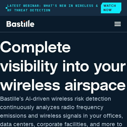
WATCH
LATEST WEBINAR: WHAT’S NEW IN WIRELESS &
NOW
RF THREAT DETECTION
WIRELESS AIRSPACE CYBERSECURITY PLATFORM
Complete
visibility into your
wireless airspace
Bastille’s AI-driven wireless risk detection
continuously analyzes radio frequency
emissions and wireless signals in your offices,
data centers, corporate facilities, and more to