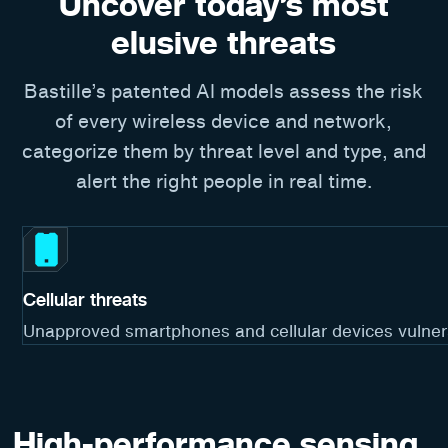
Uncover today’s most
elusive threats
Bastille’s patented AI models assess the risk
of every wireless device and network,
categorize them by threat level and type, and
alert the right people in real time.
Cellular threats
Unapproved smartphones and cellular devices vulnerab
High-performance sensing