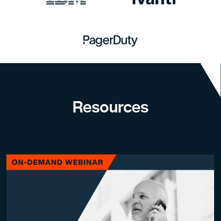
Resources