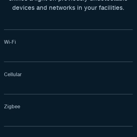
devices and networks in your facilities.
Wi-Fi
Cellular
Zigbee