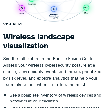
VISUALIZE
Wireless landscape
visualization
See the full picture in the Bastille Fusion Center.
Assess your wireless cybersecurity posture at a
glance, view security events and threats prioritized
by risk level, and explore analytics that help your
team take action when it matters the most.
See a complete inventory of wireless devices and
networks at your facilities.
Pinpoint the location and playback the historical