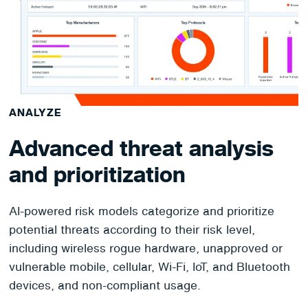
ANALYZE
Advanced threat analysis
and prioritization
AI-powered risk models categorize and prioritize
potential threats according to their risk level,
including wireless rogue hardware, unapproved or
vulnerable mobile, cellular, Wi-Fi, IoT, and Bluetooth
devices, and non-compliant usage.