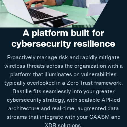
A platform built for
cybersecurity resilience
Proactively manage risk and rapidly mitigate
wireless threats across the organization with a
platform that illuminates on vulnerabilities
typically overlooked in a Zero Trust framework.
Bastille fits seamlessly into your greater
cybersecurity strategy, with scalable API-led
architecture and real-time, augmented data
streams that integrate with your CAASM and
XDR solutions.