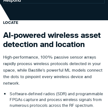
Respond
LOCATE
AI-powered wireless asset
detection and location
High-performance, 100% passive sensor arrays
rapidly process wireless protocols detected in your
space, while Bastille’s powerful ML models connect
the dots to pinpoint every wireless device and
network.
Software-defined radios (SDR) and programmable
FPGAs capture and process wireless signals from
numerous protocols across the RF spectrum.