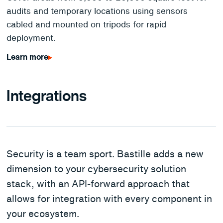
audits and temporary locations using sensors
cabled and mounted on tripods for rapid
deployment.
Learn more
Integrations
Security is a team sport. Bastille adds a new
dimension to your cybersecurity solution
stack, with an API-forward approach that
allows for integration with every component in
your ecosystem.