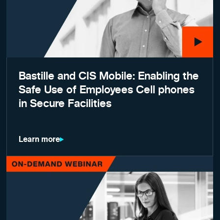
Bastille and CIS Mobile: Enabling the
Safe Use of Employees Cell phones
in Secure Facilities
Learn more