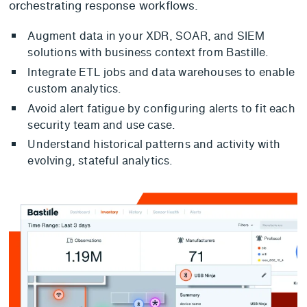
orchestrating response workflows.
Augment data in your XDR, SOAR, and SIEM
solutions with business context from Bastille.
Integrate ETL jobs and data warehouses to enable
custom analytics.
Avoid alert fatigue by configuring alerts to fit each
security team and use case.
Understand historical patterns and activity with
evolving, stateful analytics.