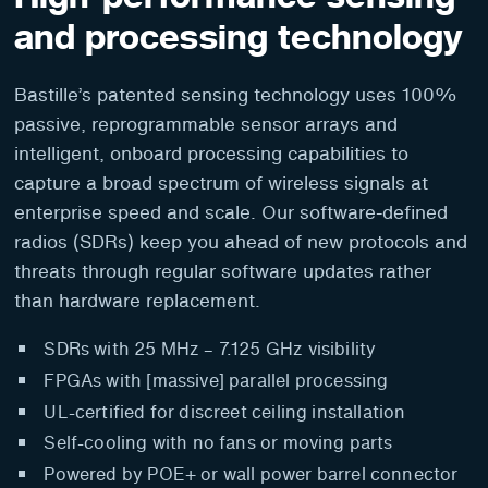
and processing technology
Bastille’s patented sensing technology uses 100%
passive, reprogrammable sensor arrays and
intelligent, onboard processing capabilities to
capture a broad spectrum of wireless signals at
enterprise speed and scale. Our software-defined
radios (SDRs) keep you ahead of new protocols and
threats through regular software updates rather
than hardware replacement.
SDRs with 25 MHz – 7.125 GHz visibility
FPGAs with [massive] parallel processing
UL-certified for discreet ceiling installation
Self-cooling with no fans or moving parts
Powered by POE+ or wall power barrel connector