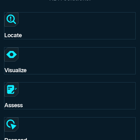
Locate
Visualize
Assess