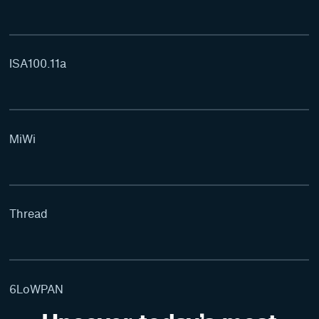
ISA100.11a
MiWi
Thread
6LoWPAN