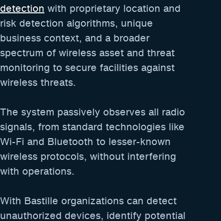
detection
with proprietary location and
risk detection algorithms, unique
business context, and a broader
spectrum of wireless asset and threat
monitoring to secure facilities against
wireless threats.
The system passively observes all radio
signals, from standard technologies like
Wi-Fi and Bluetooth to lesser-known
wireless protocols, without interfering
with operations.
With Bastille organizations can detect
unauthorized devices, identify potential