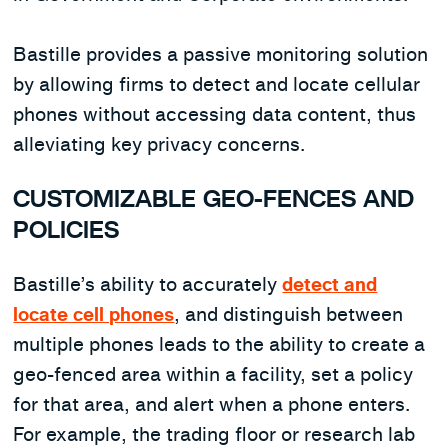
Bastille provides a passive monitoring solution
by allowing firms to detect and locate cellular
phones without accessing data content, thus
alleviating key privacy concerns.
CUSTOMIZABLE GEO-FENCES AND
POLICIES
Bastille’s ability to accurately
detect and
locate cell phones
, and distinguish between
multiple phones leads to the ability to create a
geo-fenced area within a facility, set a policy
for that area, and alert when a phone enters.
For example, the trading floor or research lab