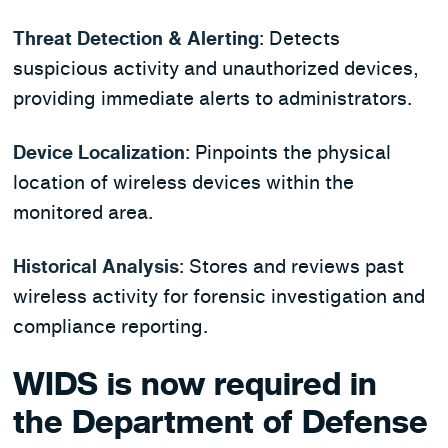
Threat Detection & Alerting
: Detects
suspicious activity and unauthorized devices,
providing immediate alerts to administrators.
Device Localization
: Pinpoints the physical
location of wireless devices within the
monitored area.
Historical Analysis
: Stores and reviews past
wireless activity for forensic investigation and
compliance reporting.
WIDS is now required in
the Department of Defense