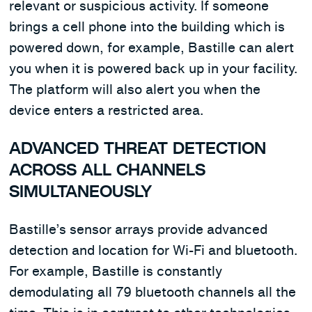
relevant or suspicious activity. If someone
brings a cell phone into the building which is
powered down, for example, Bastille can alert
you when it is powered back up in your facility.
The platform will also alert you when the
device enters a restricted area.
ADVANCED THREAT DETECTION
ACROSS ALL CHANNELS
SIMULTANEOUSLY
Bastille’s sensor arrays provide advanced
detection and location for Wi-Fi and bluetooth.
For example, Bastille is constantly
demodulating all 79 bluetooth channels all the