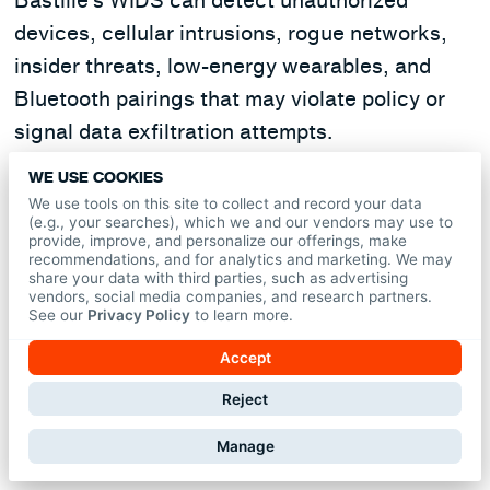
Bastille’s WIDS can detect unauthorized
devices, cellular intrusions, rogue networks,
insider threats, low-energy wearables, and
Bluetooth pairings that may violate policy or
signal data exfiltration attempts.
WE USE COOKIES
Is WIDS required for government
We use tools on this site to collect and record your data
agencies like the DoD?
(e.g., your searches), which we and our vendors may use to
provide, improve, and personalize our offerings, make
recommendations, and for analytics and marketing. We may
share your data with third parties, such as advertising
Yes. Following security incidents, the
vendors, social media companies, and research partners.
Department of Defense now mandates 24/7
See our
Privacy Policy
to learn more.
wireless device detection
in SCIFs and SAPFs.
Accept
Bastille meets and exceeds these federal
Reject
requirements with continuous coverage and
precise threat detection.
Manage