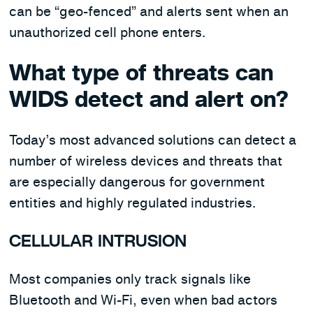
can be “geo-fenced” and alerts sent when an
unauthorized cell phone enters.
What type of threats can
WIDS detect and alert on?
Today’s most advanced solutions can detect a
number of wireless devices and threats that
are especially dangerous for government
entities and highly regulated industries.
CELLULAR INTRUSION
Most companies only track signals like
Bluetooth and Wi-Fi, even when bad actors