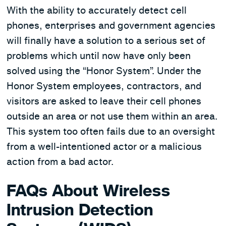
With the ability to accurately detect cell
phones, enterprises and government agencies
will finally have a solution to a serious set of
problems which until now have only been
solved using the “Honor System”. Under the
Honor System employees, contractors, and
visitors are asked to leave their cell phones
outside an area or not use them within an area.
This system too often fails due to an oversight
from a well-intentioned actor or a malicious
action from a bad actor.
FAQs About Wireless
Intrusion Detection