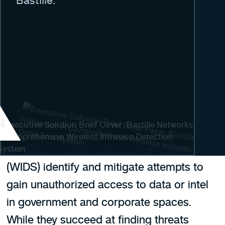
Bastille.
Wireless intrusion detection systems
(WIDS) identify and mitigate attempts to
gain unauthorized access to data or intel
in government and corporate spaces.
While they succeed at finding threats