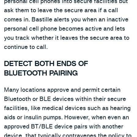
personal cell phones into secure facilities but
ask them to leave the secure area if a call
comes in. Bastille alerts you when an inactive
personal cell phone becomes active and lets
you track whether it leaves the secure area to
continue to call.
DETECT BOTH ENDS OF
BLUETOOTH PAIRING
Many locations approve and permit certain
Bluetooth or BLE devices within their secure
facilities, like medical devices such as hearing
aids or insulin pumps. However, when even an
approved BT/BLE device pairs with another
device, that typically contravenes the policy to