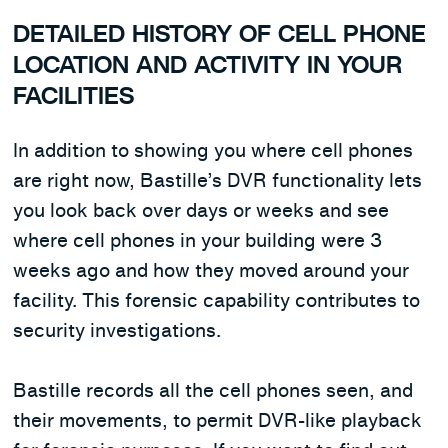
DETAILED HISTORY OF CELL PHONE
LOCATION AND ACTIVITY IN YOUR
FACILITIES
In addition to showing you where cell phones
are right now, Bastille’s DVR functionality lets
you look back over days or weeks and see
where cell phones in your building were 3
weeks ago and how they moved around your
facility. This forensic capability contributes to
security investigations.
Bastille records all the cell phones seen, and
their movements, to permit DVR-like playback