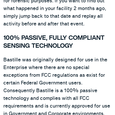
for forensic purposes. If you want to find out
what happened in your facility 2 months ago,
simply jump back to that date and replay all
activity before and after that event.
100% PASSIVE, FULLY COMPLIANT
SENSING TECHNOLOGY
Bastille was originally designed for use in the
Enterprise where there are no special
exceptions from FCC regulations as exist for
certain Federal Government users.
Consequently Bastille is a 100% passive
technology and complies with all FCC
requirements and is currently approved for use
in Government and Corporate environments.