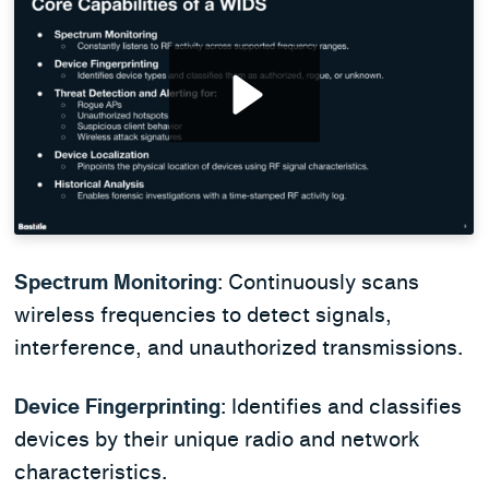
Spectrum Monitoring
: Continuously scans
wireless frequencies to detect signals,
interference, and unauthorized transmissions.
Device Fingerprinting
: Identifies and classifies
devices by their unique radio and network
characteristics.