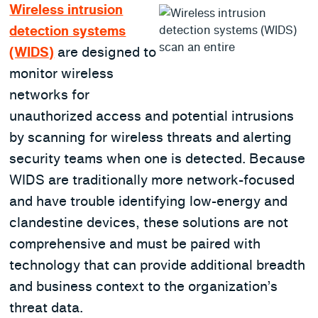
Wireless intrusion
detection systems
(WIDS)
are designed to
monitor wireless
networks for
unauthorized access and potential intrusions
by scanning for wireless threats and alerting
security teams when one is detected. Because
WIDS are traditionally more network-focused
and have trouble identifying low-energy and
clandestine devices, these solutions are not
comprehensive and must be paired with
technology that can provide additional breadth
and business context to the organization’s
threat data.