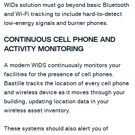
WIDs solution must go beyond basic Bluetooth
and Wi-Fi tracking to include hard-to-detect
low-energy signals and burner phones.
CONTINUOUS CELL PHONE AND
ACTIVITY MONITORING
A modern WIDS continuously monitors your
facilities for the presence of cell phones.
Bastille tracks the location of every cell phone
and wireless device as it moves through your
building, updating location data in your
wireless asset inventory.
These systems should also alert you of