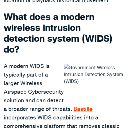
location or playback historical movement.
What does a modern
wireless intrusion
detection system (WIDS)
do?
A modern WIDS is
typically part of a
larger Wireless
Airspace Cybersecurity
solution and can detect
a broader range of threats.
Bastille
incorporates WIDS capabilities into a
comprehensive platform that removes classic