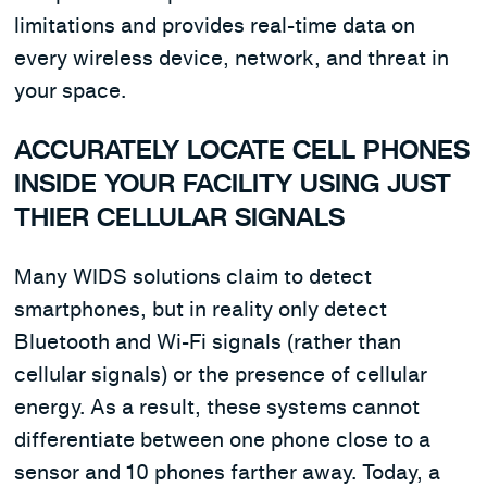
limitations and provides real-time data on
every wireless device, network, and threat in
your space.
ACCURATELY LOCATE CELL PHONES
INSIDE YOUR FACILITY USING JUST
THIER CELLULAR SIGNALS
Many WIDS solutions claim to detect
smartphones, but in reality only detect
Bluetooth and Wi-Fi signals (rather than
cellular signals) or the presence of cellular
energy. As a result, these systems cannot
differentiate between one phone close to a
sensor and 10 phones farther away. Today, a