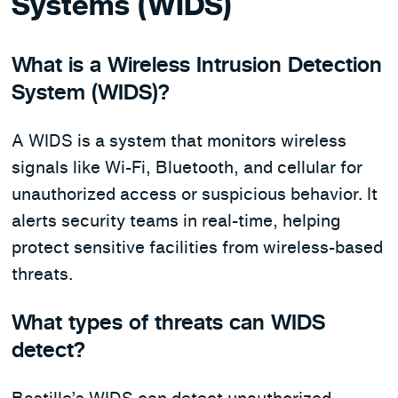
Systems (WIDS)
What is a Wireless Intrusion Detection
System (WIDS)?
A WIDS is a system that monitors wireless
signals like Wi-Fi, Bluetooth, and cellular for
unauthorized access or suspicious behavior. It
alerts security teams in real-time, helping
protect sensitive facilities from wireless-based
threats.
What types of threats can WIDS
detect?