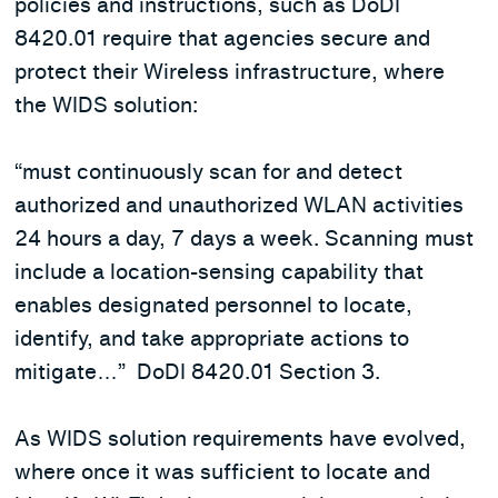
policies and instructions, such as DoDI
8420.01 require that agencies secure and
protect their Wireless infrastructure, where
the WIDS solution:
“must continuously scan for and detect
authorized and unauthorized WLAN activities
24 hours a day, 7 days a week. Scanning must
include a location-sensing capability that
enables designated personnel to locate,
identify, and take appropriate actions to
mitigate…” DoDI 8420.01 Section 3.
As WIDS solution requirements have evolved,
where once it was sufficient to locate and