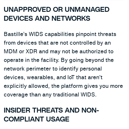
UNAPPROVED OR UNMANAGED
DEVICES AND NETWORKS
Bastille’s WIDS capabilities pinpoint threats
from devices that are not controlled by an
MDM or XDR and may not be authorized to
operate in the facility. By going beyond the
network perimeter to identify personal
devices, wearables, and IoT that aren’t
explicitly allowed, the platform gives you more
coverage than any traditional WIDS.
INSIDER THREATS AND NON-
COMPLIANT USAGE