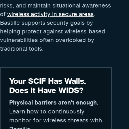
risks, and maintain situational awareness
of
wireless activity in secure areas
.
Bastille supports security goals by
helping protect against wireless-based
vulnerabilities often overlooked by
traditional tools.
Your SCIF Has Walls.
Does It Have WIDS?
Physical barriers aren't enough.
Learn how to continuously
monitor for wireless threats with