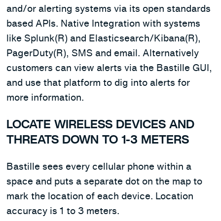
and/or alerting systems via its open standards
based APIs. Native Integration with systems
like Splunk(R) and Elasticsearch/Kibana(R),
PagerDuty(R), SMS and email. Alternatively
customers can view alerts via the Bastille GUI,
and use that platform to dig into alerts for
more information.
LOCATE WIRELESS DEVICES AND
THREATS DOWN TO 1-3 METERS
Bastille sees every cellular phone within a
space and puts a separate dot on the map to
mark the location of each device. Location
accuracy is 1 to 3 meters.