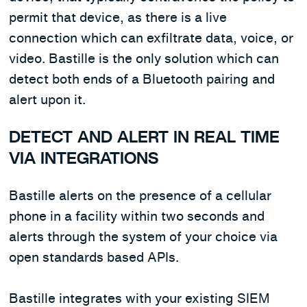
permit that device, as there is a live
connection which can exfiltrate data, voice, or
video. Bastille is the only solution which can
detect both ends of a Bluetooth pairing and
alert upon it.
DETECT AND ALERT IN REAL TIME
VIA INTEGRATIONS
Bastille alerts on the presence of a cellular
phone in a facility within two seconds and
alerts through the system of your choice via
open standards based APIs.
Bastille integrates with your existing SIEM