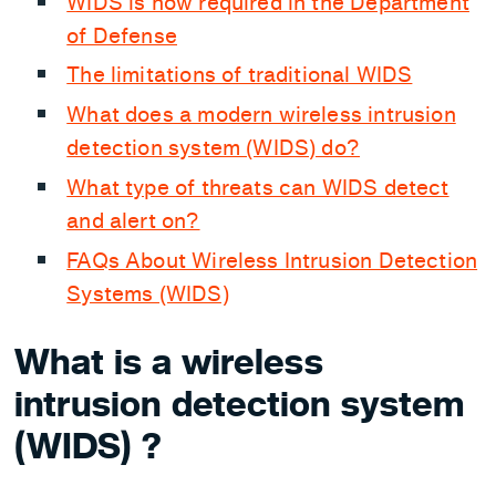
WIDS is now required in the Department
of Defense
The limitations of traditional WIDS
What does a modern wireless intrusion
detection system (WIDS) do?
What type of threats can WIDS detect
and alert on?
FAQs About Wireless Intrusion Detection
Systems (WIDS)
What is a wireless
intrusion detection system
(WIDS) ?