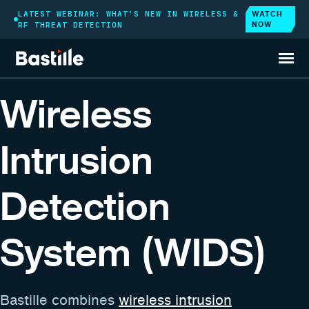
WATCH
LATEST WEBINAR: WHAT’S NEW IN WIRELESS &
NOW
RF THREAT DETECTION
GOVERNMENT SOLUTIONS
Wireless
Intrusion
Detection
System (WIDS)
Bastille combines
wireless intrusion