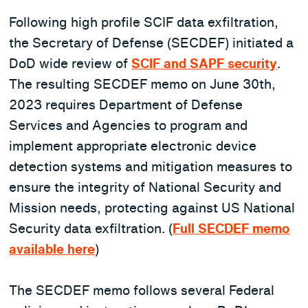
Following high profile SCIF data exfiltration,
the Secretary of Defense (SECDEF) initiated a
DoD wide review of
SCIF and SAPF security
.
The resulting SECDEF memo on June 30th,
2023 requires Department of Defense
Services and Agencies to program and
implement appropriate electronic device
detection systems and mitigation measures to
ensure the integrity of National Security and
Mission needs, protecting against US National
Security data exfiltration. (
Full SECDEF memo
available here
)
The SECDEF memo follows several Federal