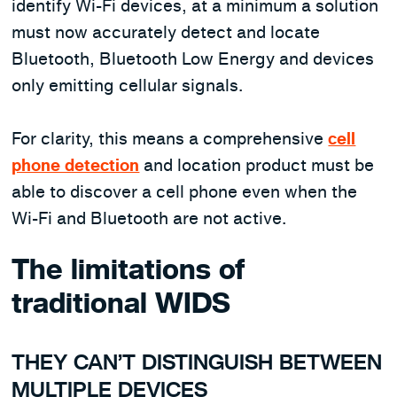
identify Wi-Fi devices, at a minimum a solution
must now accurately detect and locate
Bluetooth, Bluetooth Low Energy and devices
only emitting cellular signals.
For clarity, this means a comprehensive
cell
phone detection
and location product must be
able to discover a cell phone even when the
Wi-Fi and Bluetooth are not active.
The limitations of
traditional WIDS
THEY CAN’T DISTINGUISH BETWEEN
MULTIPLE DEVICES