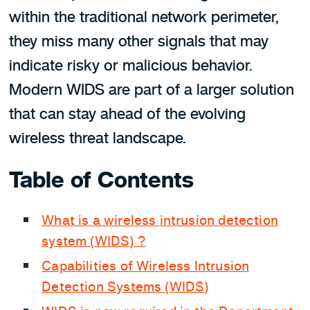
within the traditional network perimeter,
they miss many other signals that may
indicate risky or malicious behavior.
Modern WIDS are part of a larger solution
that can stay ahead of the evolving
wireless threat landscape.
Table of Contents
What is a wireless intrusion detection
system (WIDS) ?
Capabilities of Wireless Intrusion
Detection Systems (WIDS)