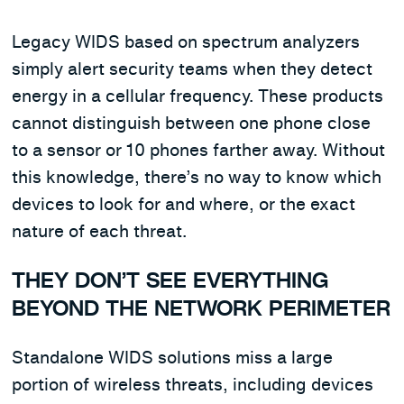
Legacy WIDS based on spectrum analyzers
simply alert security teams when they detect
energy in a cellular frequency. These products
cannot distinguish between one phone close
to a sensor or 10 phones farther away. Without
this knowledge, there’s no way to know which
devices to look for and where, or the exact
nature of each threat.
THEY DON’T SEE EVERYTHING
BEYOND THE NETWORK PERIMETER
Standalone WIDS solutions miss a large
portion of wireless threats, including devices