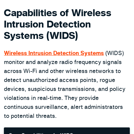
Capabilities of Wireless
Intrusion Detection
Systems (WIDS)
Wireless Intrusion Detection Systems
(WIDS)
monitor and analyze radio frequency signals
across Wi-Fi and other wireless networks to
detect unauthorized access points, rogue
devices, suspicious transmissions, and policy
violations in real-time. They provide
continuous surveillance, alert administrators
to potential threats.