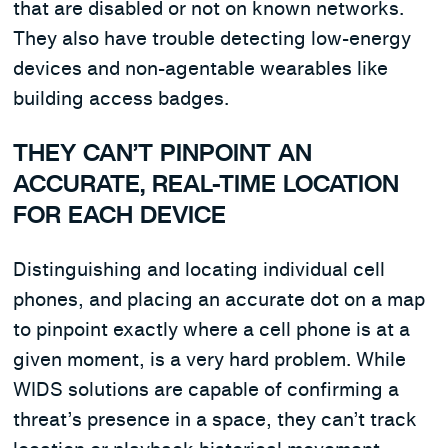
that are disabled or not on known networks.
They also have trouble detecting low-energy
devices and non-agentable wearables like
building access badges.
THEY CAN’T PINPOINT AN
ACCURATE, REAL-TIME LOCATION
FOR EACH DEVICE
Distinguishing and locating individual cell
phones, and placing an accurate dot on a map
to pinpoint exactly where a cell phone is at a
given moment, is a very hard problem. While
WIDS solutions are capable of confirming a
threat’s presence in a space, they can’t track