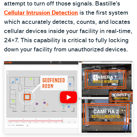
attempt to turn off those signals. Bastille’s
Cellular Intrusion Detection
is the first system
which accurately detects, counts, and locates
cellular devices inside your facility in real-time,
24×7. This capability is critical to fully locking
down your facility from unauthorized devices.