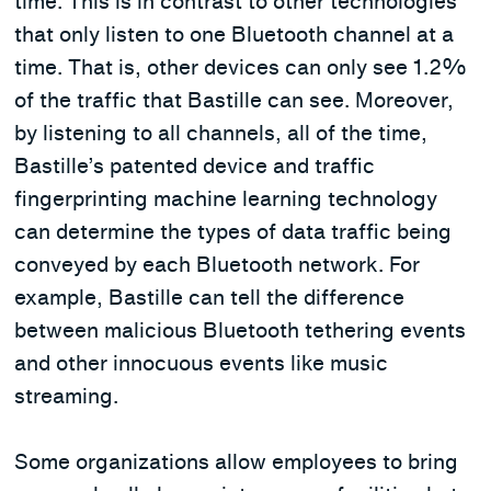
time. This is in contrast to other technologies
that only listen to one Bluetooth channel at a
time. That is, other devices can only see 1.2%
of the traffic that Bastille can see. Moreover,
by listening to all channels, all of the time,
Bastille’s patented device and traffic
fingerprinting machine learning technology
can determine the types of data traffic being
conveyed by each Bluetooth network. For
example, Bastille can tell the difference
between malicious Bluetooth tethering events
and other innocuous events like music
streaming.
Some organizations allow employees to bring