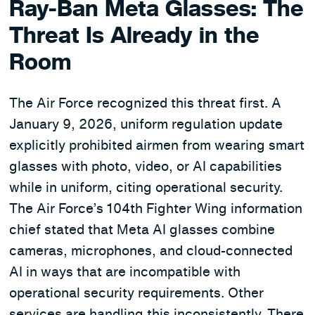
Ray-Ban Meta Glasses: The
Threat Is Already in the
Room
The Air Force recognized this threat first. A
January 9, 2026, uniform regulation update
explicitly prohibited airmen from wearing smart
glasses with photo, video, or AI capabilities
while in uniform, citing operational security.
The Air Force’s 104th Fighter Wing information
chief stated that Meta AI glasses combine
cameras, microphones, and cloud-connected
AI in ways that are incompatible with
operational security requirements. Other
services are handling this inconsistently. There