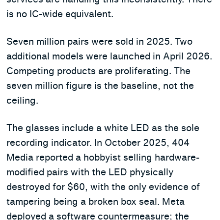
is no IC-wide equivalent.
Seven million pairs were sold in 2025. Two
additional models were launched in April 2026.
Competing products are proliferating. The
seven million figure is the baseline, not the
ceiling.
The glasses include a white LED as the sole
recording indicator. In October 2025, 404
Media reported a hobbyist selling hardware-
modified pairs with the LED physically
destroyed for $60, with the only evidence of
tampering being a broken box seal. Meta
deployed a software countermeasure; the