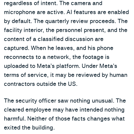
regardless of intent. The camera and
microphone are active. AI features are enabled
by default. The quarterly review proceeds. The
facility interior, the personnel present, and the
content of a classified discussion are
captured. When he leaves, and his phone
reconnects to a network, the footage is
uploaded to Meta’s platform. Under Meta’s
terms of service, it may be reviewed by human
contractors outside the US.
The security officer saw nothing unusual. The
cleared employee may have intended nothing
harmful. Neither of those facts changes what
exited the building.