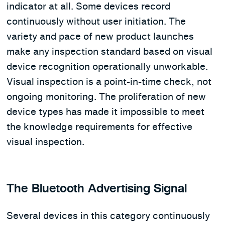
indicator at all. Some devices record
continuously without user initiation. The
variety and pace of new product launches
make any inspection standard based on visual
device recognition operationally unworkable.
Visual inspection is a point-in-time check, not
ongoing monitoring. The proliferation of new
device types has made it impossible to meet
the knowledge requirements for effective
visual inspection.
The Bluetooth Advertising Signal
Several devices in this category continuously