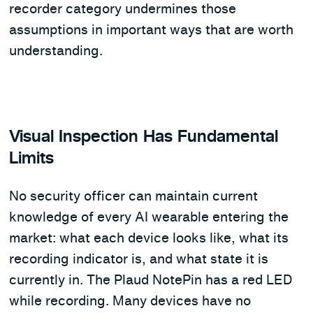
recorder category undermines those
assumptions in important ways that are worth
understanding.
Visual Inspection Has Fundamental
Limits
No security officer can maintain current
knowledge of every AI wearable entering the
market: what each device looks like, what its
recording indicator is, and what state it is
currently in. The Plaud NotePin has a red LED
while recording. Many devices have no