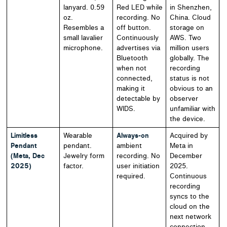
lanyard. 0.59
Red LED while
in Shenzhen,
oz.
recording. No
China. Cloud
Resembles a
off button.
storage on
small lavalier
Continuously
AWS. Two
microphone.
advertises via
million users
Bluetooth
globally. The
when not
recording
connected,
status is not
making it
obvious to an
detectable by
observer
WIDS.
unfamiliar with
the device.
Limitless
Wearable
Always-on
Acquired by
Pendant
pendant.
ambient
Meta in
(Meta, Dec
Jewelry form
recording. No
December
2025)
factor.
user initiation
2025.
required.
Continuous
recording
syncs to the
cloud on the
next network
connection.