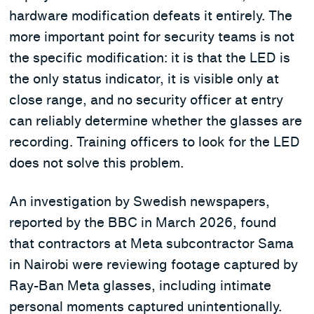
hardware modification defeats it entirely. The
more important point for security teams is not
the specific modification: it is that the LED is
the only status indicator, it is visible only at
close range, and no security officer at entry
can reliably determine whether the glasses are
recording. Training officers to look for the LED
does not solve this problem.
An investigation by Swedish newspapers,
reported by the BBC in March 2026, found
that contractors at Meta subcontractor Sama
in Nairobi were reviewing footage captured by
Ray-Ban Meta glasses, including intimate
personal moments captured unintentionally.