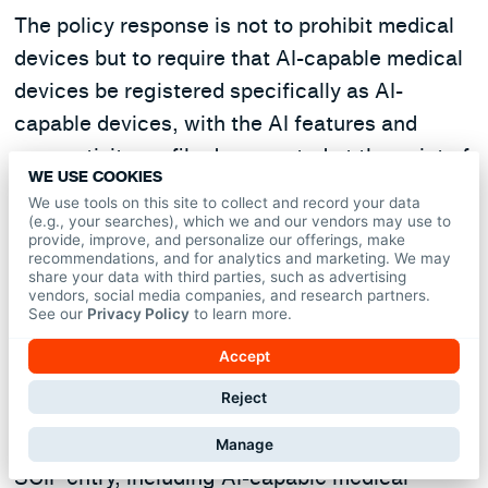
The policy response is not to prohibit medical
devices but to require that AI-capable medical
devices be registered specifically as AI-
capable devices, with the AI features and
connectivity profile documented at the point of
WE USE COOKIES
approval, and re-reviewed when material
We use tools on this site to collect and record your data
firmware or capability changes occur. A device
(e.g., your searches), which we and our vendors may use to
provide, improve, and personalize our offerings, make
on the approved product list is not
recommendations, and for analytics and marketing. We may
share your data with third parties, such as advertising
automatically cleared for AI features that did
vendors, social media companies, and research partners.
not exist at the time of listing.
See our
Privacy Policy
to learn more.
Accept
A declaration requirement at entry.
Cleared
Reject
personnel should be required to declare AI
recording devices and AI-capable wearables at
Manage
SCIF entry, including AI-capable medical