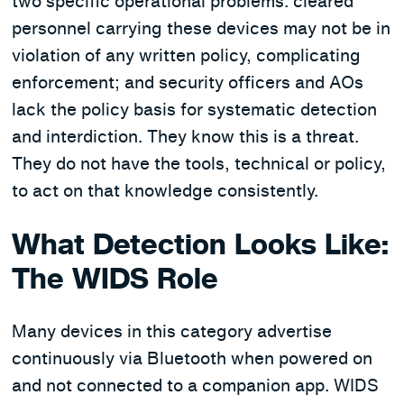
two specific operational problems: cleared
personnel carrying these devices may not be in
violation of any written policy, complicating
enforcement; and security officers and AOs
lack the policy basis for systematic detection
and interdiction. They know this is a threat.
They do not have the tools, technical or policy,
to act on that knowledge consistently.
What Detection Looks Like:
The WIDS Role
Many devices in this category advertise
continuously via Bluetooth when powered on
and not connected to a companion app. WIDS