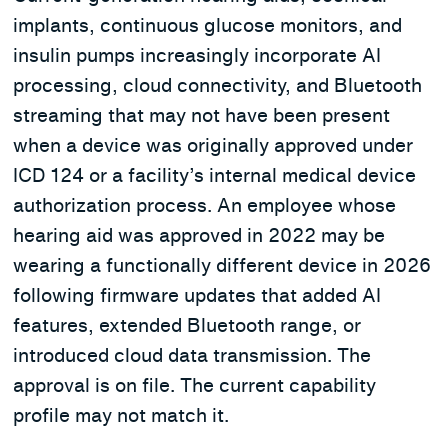
implants, continuous glucose monitors, and
insulin pumps increasingly incorporate AI
processing, cloud connectivity, and Bluetooth
streaming that may not have been present
when a device was originally approved under
ICD 124 or a facility’s internal medical device
authorization process. An employee whose
hearing aid was approved in 2022 may be
wearing a functionally different device in 2026
following firmware updates that added AI
features, extended Bluetooth range, or
introduced cloud data transmission. The
approval is on file. The current capability
profile may not match it.