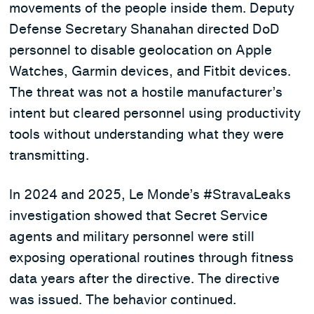
movements of the people inside them. Deputy
Defense Secretary Shanahan directed DoD
personnel to disable geolocation on Apple
Watches, Garmin devices, and Fitbit devices.
The threat was not a hostile manufacturer’s
intent but cleared personnel using productivity
tools without understanding what they were
transmitting.
In 2024 and 2025, Le Monde’s #StravaLeaks
investigation showed that Secret Service
agents and military personnel were still
exposing operational routines through fitness
data years after the directive. The directive
was issued. The behavior continued.