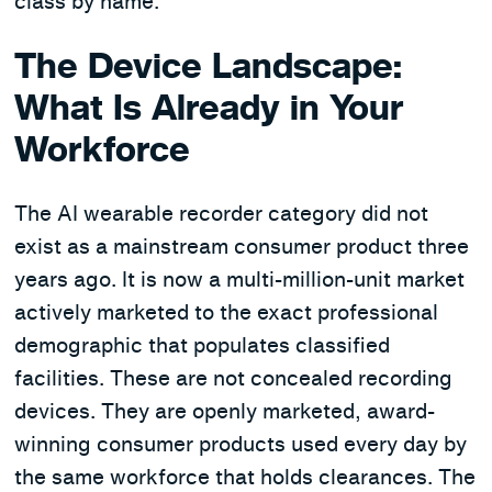
class by name.
The Device Landscape:
What Is Already in Your
Workforce
The AI wearable recorder category did not
exist as a mainstream consumer product three
years ago. It is now a multi-million-unit market
actively marketed to the exact professional
demographic that populates classified
facilities. These are not concealed recording
devices. They are openly marketed, award-
winning consumer products used every day by
the same workforce that holds clearances. The