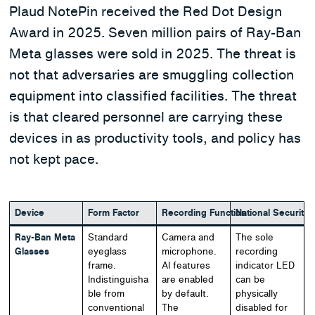
Plaud NotePin received the Red Dot Design
Award in 2025. Seven million pairs of Ray-Ban
Meta glasses were sold in 2025. The threat is
not that adversaries are smuggling collection
equipment into classified facilities. The threat
is that cleared personnel are carrying these
devices in as productivity tools, and policy has
not kept pace.
Device
Form Factor
Recording Function
National Security
Ray-Ban Meta
Standard
Camera and
The sole
Glasses
eyeglass
microphone.
recording
frame.
AI features
indicator LED
Indistinguisha
are enabled
can be
ble from
by default.
physically
conventional
The
disabled for