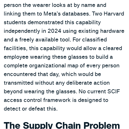
person the wearer looks at by name and
linking them to Meta’s databases. Two Harvard
students demonstrated this capability
independently in 2024 using existing hardware
and a freely available tool. For classified
facilities, this capability would allow a cleared
employee wearing these glasses to build a
complete organizational map of every person
encountered that day, which would be
transmitted without any deliberate action
beyond wearing the glasses. No current SCIF
access control framework is designed to
detect or defeat this.
The Supply Chain Problem