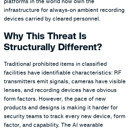
platforms in the world now own the
infrastructure for always-on ambient recording
devices carried by cleared personnel.
Why This Threat Is
Structurally Different?
Traditional prohibited items in classified
facilities have identifiable characteristics: RF
transmitters emit signals, cameras have visible
lenses, and recording devices have obvious
form factors. However, the pace of new
products and designs is making it harder for
security teams to track every new device, form
factor, and capability. The AI wearable