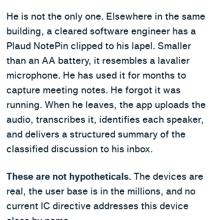
He is not the only one. Elsewhere in the same
building, a cleared software engineer has a
Plaud NotePin clipped to his lapel. Smaller
than an AA battery, it resembles a lavalier
microphone. He has used it for months to
capture meeting notes. He forgot it was
running. When he leaves, the app uploads the
audio, transcribes it, identifies each speaker,
and delivers a structured summary of the
classified discussion to his inbox.
These are not hypotheticals.
The devices are
real, the user base is in the millions, and no
current IC directive addresses this device