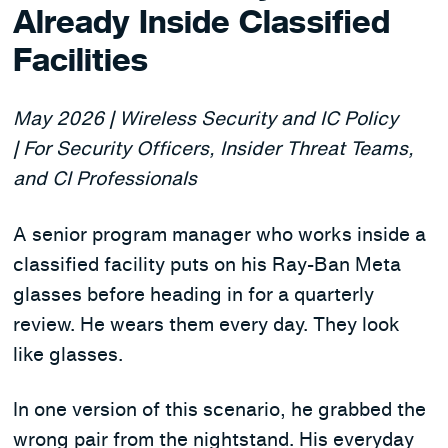
Already Inside Classified
Facilities
May 2026 | Wireless Security and IC Policy
| For Security Officers, Insider Threat Teams,
and CI Professionals
A senior program manager who works inside a
classified facility puts on his Ray-Ban Meta
glasses before heading in for a quarterly
review. He wears them every day. They look
like glasses.
In one version of this scenario, he grabbed the
wrong pair from the nightstand. His everyday