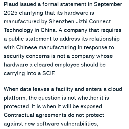
Plaud issued a formal statement in September
2025 clarifying that its hardware is
manufactured by Shenzhen Jizhi Connect
Technology in China. A company that requires
a public statement to address its relationship
with Chinese manufacturing in response to
security concerns is not a company whose
hardware a cleared employee should be
carrying into a SCIF.
When data leaves a facility and enters a cloud
platform, the question is not whether it is
protected. It is when it will be exposed.
Contractual agreements do not protect
against new software vulnerabilities,