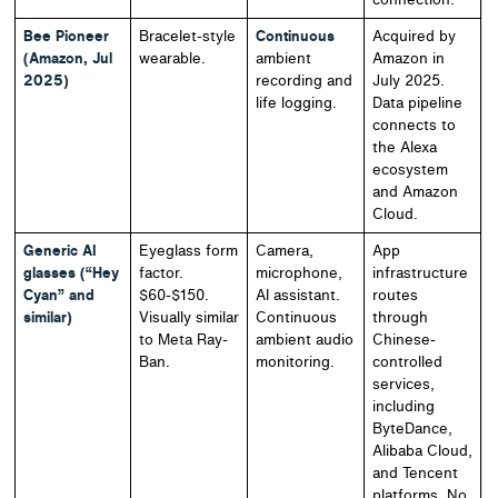
Bee Pioneer
Bracelet-style
Continuous
Acquired by
(Amazon, Jul
wearable.
ambient
Amazon in
2025)
recording and
July 2025.
life logging.
Data pipeline
connects to
the Alexa
ecosystem
and Amazon
Cloud.
Generic AI
Eyeglass form
Camera,
App
glasses (“Hey
factor.
microphone,
infrastructure
Cyan” and
$60-$150.
AI assistant.
routes
similar)
Visually similar
Continuous
through
to Meta Ray-
ambient audio
Chinese-
Ban.
monitoring.
controlled
services,
including
ByteDance,
Alibaba Cloud,
and Tencent
platforms. No