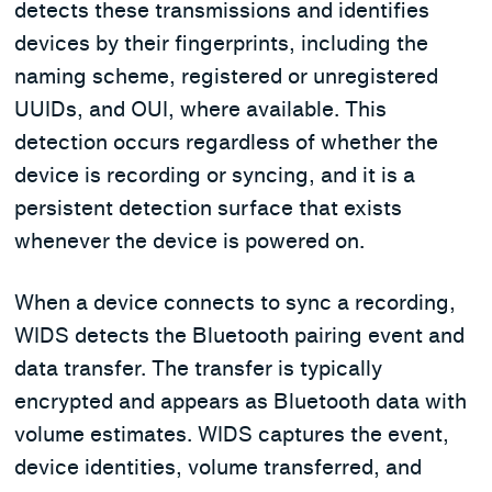
detects these transmissions and identifies
devices by their fingerprints, including the
naming scheme, registered or unregistered
UUIDs, and OUI, where available. This
detection occurs regardless of whether the
device is recording or syncing, and it is a
persistent detection surface that exists
whenever the device is powered on.
When a device connects to sync a recording,
WIDS detects the Bluetooth pairing event and
data transfer. The transfer is typically
encrypted and appears as Bluetooth data with
volume estimates. WIDS captures the event,
device identities, volume transferred, and