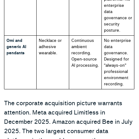
enterprise
data
governance or
security
posture.
Omi and
Necklace or
Continuous
No enterprise
generic AI
adhesive
ambient
data
pendants
wearable.
recording.
governance.
Open-source
Designed for
AI processing.
“always-on”
professional
environment
recording.
The corporate acquisition picture warrants
attention. Meta acquired Limitless in
December 2025. Amazon acquired Bee in July
2025. The two largest consumer data