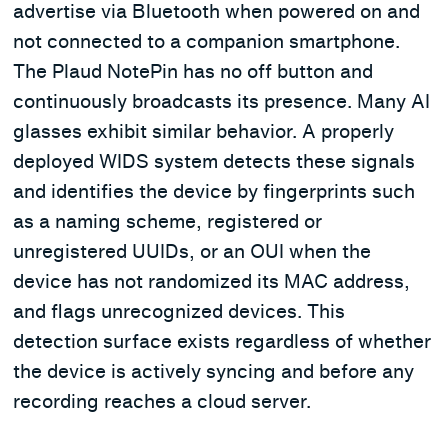
advertise via Bluetooth when powered on and
not connected to a companion smartphone.
The Plaud NotePin has no off button and
continuously broadcasts its presence. Many AI
glasses exhibit similar behavior. A properly
deployed WIDS system detects these signals
and identifies the device by fingerprints such
as a naming scheme, registered or
unregistered UUIDs, or an OUI when the
device has not randomized its MAC address,
and flags unrecognized devices. This
detection surface exists regardless of whether
the device is actively syncing and before any
recording reaches a cloud server.