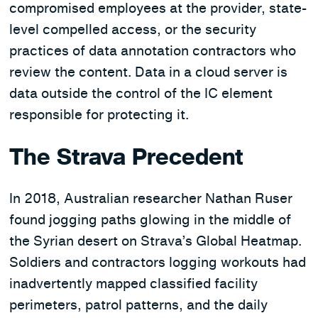
compromised employees at the provider, state-
level compelled access, or the security
practices of data annotation contractors who
review the content. Data in a cloud server is
data outside the control of the IC element
responsible for protecting it.
The Strava Precedent
In 2018, Australian researcher Nathan Ruser
found jogging paths glowing in the middle of
the Syrian desert on Strava’s Global Heatmap.
Soldiers and contractors logging workouts had
inadvertently mapped classified facility
perimeters, patrol patterns, and the daily