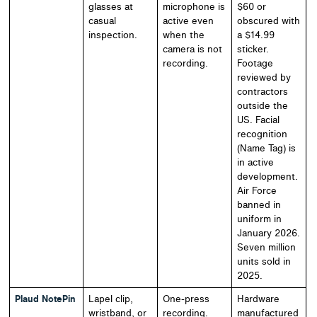
glasses at
microphone is
$60 or
casual
active even
obscured with
inspection.
when the
a $14.99
camera is not
sticker.
recording.
Footage
reviewed by
contractors
outside the
US. Facial
recognition
(Name Tag) is
in active
development.
Air Force
banned in
uniform in
January 2026.
Seven million
units sold in
2025.
Plaud NotePin
Lapel clip,
One-press
Hardware
wristband, or
recording.
manufactured