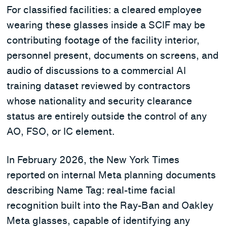
For classified facilities: a cleared employee
wearing these glasses inside a SCIF may be
contributing footage of the facility interior,
personnel present, documents on screens, and
audio of discussions to a commercial AI
training dataset reviewed by contractors
whose nationality and security clearance
status are entirely outside the control of any
AO, FSO, or IC element.
In February 2026, the New York Times
reported on internal Meta planning documents
describing Name Tag: real-time facial
recognition built into the Ray-Ban and Oakley
Meta glasses, capable of identifying any