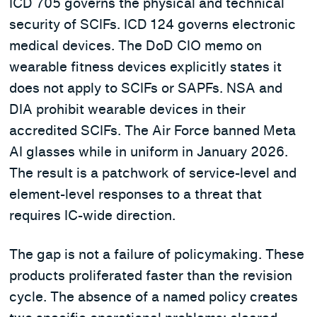
ICD 705 governs the physical and technical
security of SCIFs. ICD 124 governs electronic
medical devices. The DoD CIO memo on
wearable fitness devices explicitly states it
does not apply to SCIFs or SAPFs. NSA and
DIA prohibit wearable devices in their
accredited SCIFs. The Air Force banned Meta
AI glasses while in uniform in January 2026.
The result is a patchwork of service-level and
element-level responses to a threat that
requires IC-wide direction.
The gap is not a failure of policymaking. These
products proliferated faster than the revision
cycle. The absence of a named policy creates