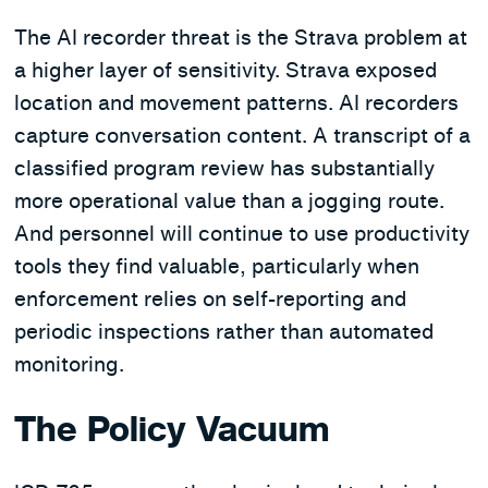
The AI recorder threat is the Strava problem at
a higher layer of sensitivity. Strava exposed
location and movement patterns. AI recorders
capture conversation content. A transcript of a
classified program review has substantially
more operational value than a jogging route.
And personnel will continue to use productivity
tools they find valuable, particularly when
enforcement relies on self-reporting and
periodic inspections rather than automated
monitoring.
The Policy Vacuum