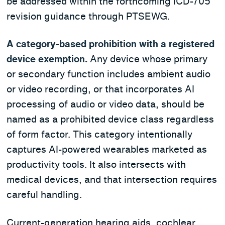
be addressed within the forthcoming ICD-705
revision guidance through PTSEWG.
A category-based prohibition with a registered
device exemption.
Any device whose primary
or secondary function includes ambient audio
or video recording, or that incorporates AI
processing of audio or video data, should be
named as a prohibited device class regardless
of form factor. This category intentionally
captures AI-powered wearables marketed as
productivity tools. It also intersects with
medical devices, and that intersection requires
careful handling.
Current-generation hearing aids, cochlear