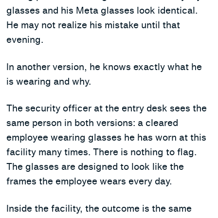
glasses and his Meta glasses look identical.
He may not realize his mistake until that
evening.
In another version, he knows exactly what he
is wearing and why.
The security officer at the entry desk sees the
same person in both versions: a cleared
employee wearing glasses he has worn at this
facility many times. There is nothing to flag.
The glasses are designed to look like the
frames the employee wears every day.
Inside the facility, the outcome is the same