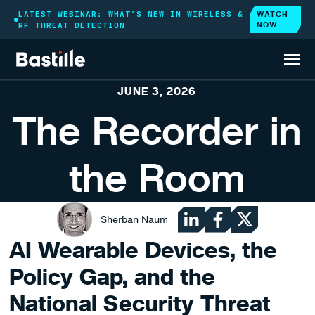
WATCH
LATEST WEBINAR: WHAT’S NEW IN WIRELESS &
NOW
RF THREAT DETECTION
BLOG
JUNE 3, 2026
The Recorder in
the Room
Sherban Naum
AI Wearable Devices, the
Policy Gap, and the
National Security Threat