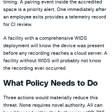
timing. A pairing event inside the accredited
space is a priority alert. One immediately after
an employee exits provides a telemetry record
for CI review.
A facility with a comprehensive WIDS
deployment will know the device was present
before any recording reaches a cloud server. A
facility without WIDS will probably not know
the recording ever occurred
What Policy Needs to Do
Three actions would materially reduce this
threat. None requires novel authority. All can