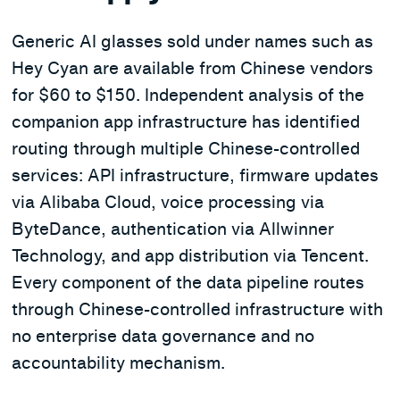
Generic AI glasses sold under names such as
Hey Cyan are available from Chinese vendors
for $60 to $150. Independent analysis of the
companion app infrastructure has identified
routing through multiple Chinese-controlled
services: API infrastructure, firmware updates
via Alibaba Cloud, voice processing via
ByteDance, authentication via Allwinner
Technology, and app distribution via Tencent.
Every component of the data pipeline routes
through Chinese-controlled infrastructure with
no enterprise data governance and no
accountability mechanism.